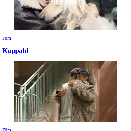
Film
Kappahl
Film