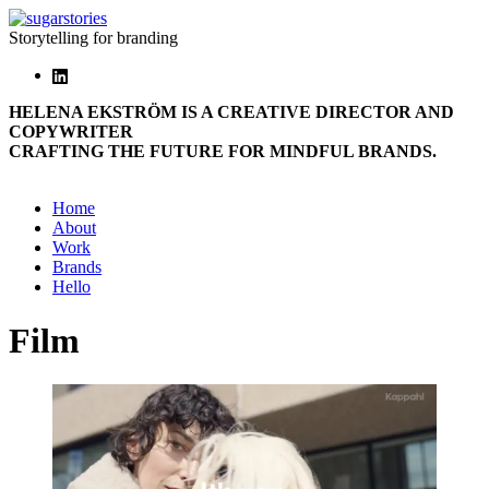
Storytelling for branding
HELENA EKSTRÖM IS A CREATIVE DIRECTOR AND
COPYWRITER
CRAFTING THE FUTURE FOR MINDFUL BRANDS.
Home
About
Work
Brands
Hello
Film