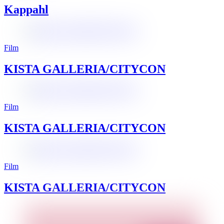
Kappahl
Film
KISTA GALLERIA/CITYCON
Film
KISTA GALLERIA/CITYCON
Film
KISTA GALLERIA/CITYCON