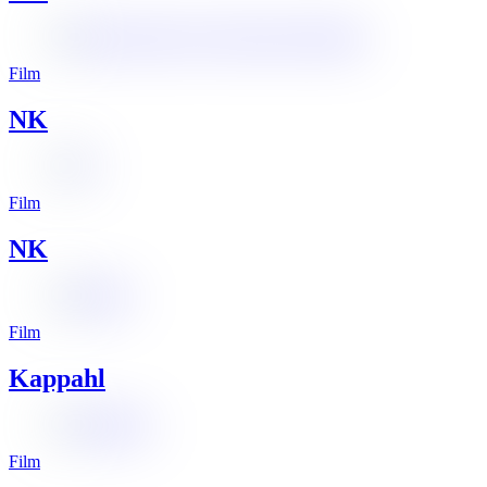
Film
NK
Film
NK
Film
Kappahl
Film