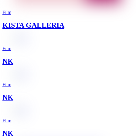
Film
KISTA GALLERIA
Film
NK
Film
NK
Film
NK