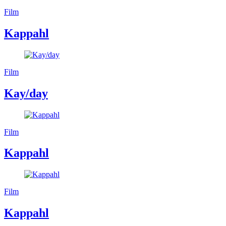
Film
Kappahl
Film
Kay/day
Film
Kappahl
Film
Kappahl