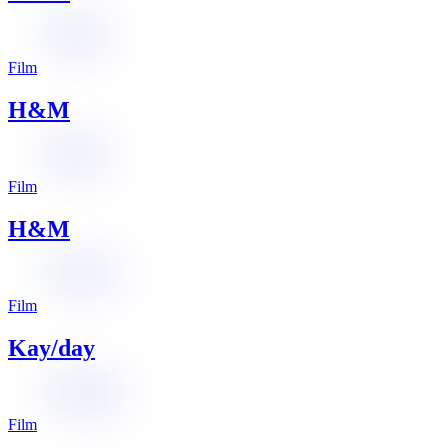
Film
H&M
Film
H&M
Film
Kay/day
Film