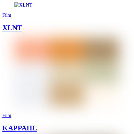
Film
XLNT
Film
KAPPAHL