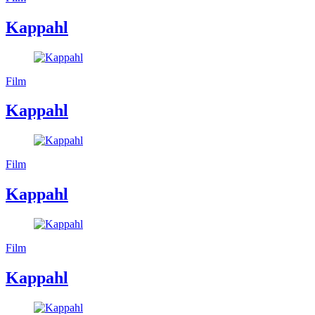
Kappahl
Film
Kappahl
Film
Kappahl
Film
Kappahl