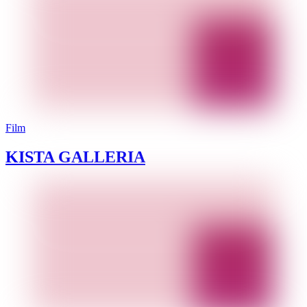
Film
KISTA GALLERIA