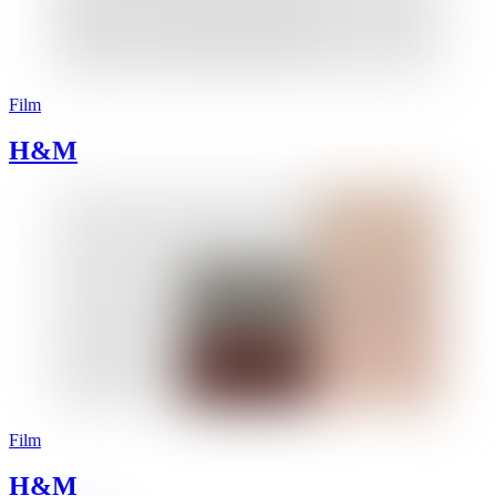
Film
H&M
Film
H&M