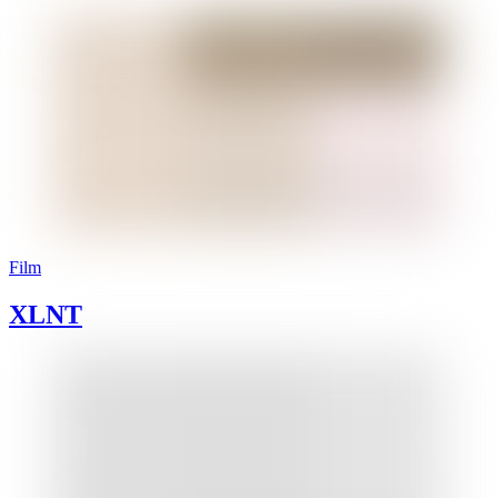
Film
XLNT