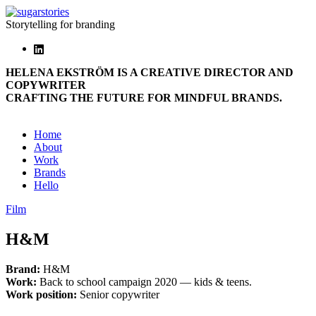
Storytelling for branding
HELENA EKSTRÖM IS A CREATIVE DIRECTOR AND
COPYWRITER
CRAFTING THE FUTURE FOR MINDFUL BRANDS.
Home
About
Work
Brands
Hello
Film
H&M
Brand:
H&M
Work:
Back to school campaign 2020 — kids & teens.
Work position:
Senior copywriter