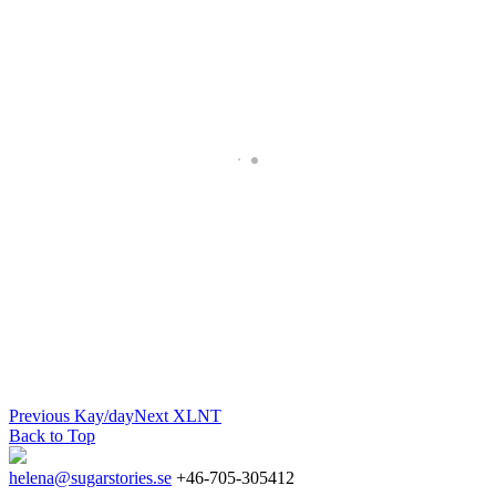
Previous
Kay/day
Next
XLNT
Back to Top
helena@sugarstories.se
+46-705-305412