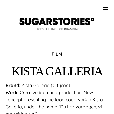
FILM
KISTA GALLERIA
Brand:
Kista Galleria (Citycon)
Work:
Creative idea and production. New
concept presenting the food court <br>in Kista
Galleria, under the name “Du har vardagen, vi
har middagen”.