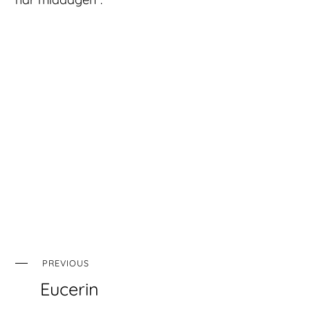
PREVIOUS
Eucerin