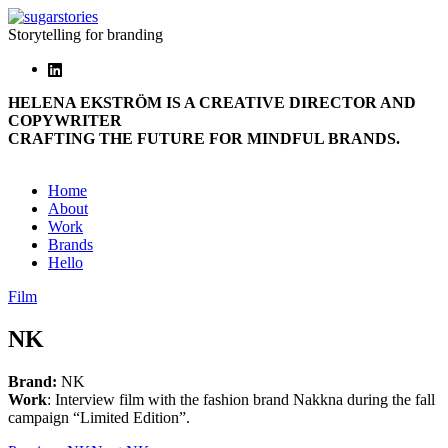
Storytelling for branding
HELENA EKSTRÖM IS A CREATIVE DIRECTOR AND
COPYWRITER
CRAFTING THE FUTURE FOR MINDFUL BRANDS.
Home
About
Work
Brands
Hello
Film
NK
Brand:
NK
Work
: Interview film with the fashion brand Nakkna during the fall
campaign “Limited Edition”.