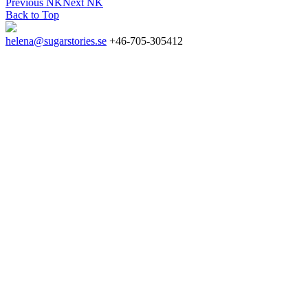
Previous
NK
Next
NK
Back to Top
helena@sugarstories.se
+46-705-305412