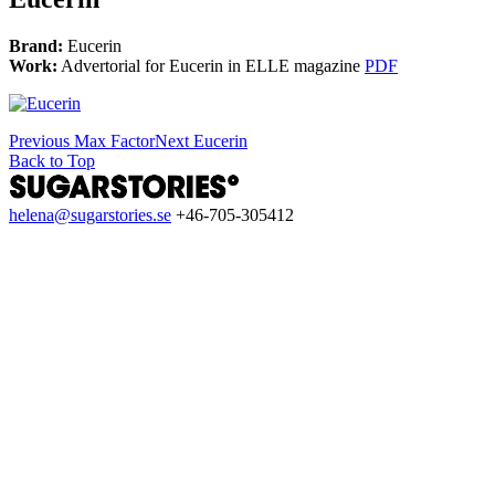
Brand:
Eucerin
Work:
Advertorial for Eucerin in ELLE magazine
PDF
Previous
Max Factor
Next
Eucerin
Back to Top
helena@sugarstories.se
+46-705-305412