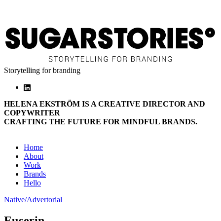
Storytelling for branding
HELENA EKSTRÖM IS A CREATIVE DIRECTOR AND
COPYWRITER
CRAFTING THE FUTURE FOR MINDFUL BRANDS.
Home
About
Work
Brands
Hello
Native/Advertorial
Eucerin