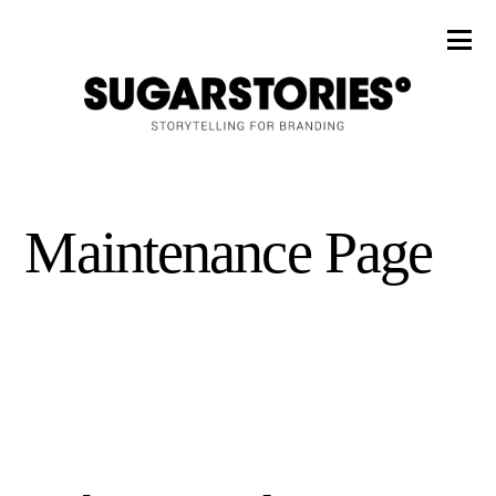
Maintenance Page