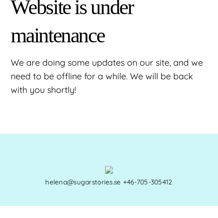
Website is under
maintenance
We are doing some updates on our site, and we
need to be offline for a while. We will be back
with you shortly!
helena@sugarstories.se
+46-705-305412