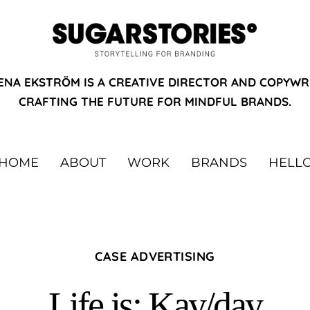
ENA EKSTRÖM IS A CREATIVE DIRECTOR AND COPYWR
CRAFTING THE FUTURE FOR MINDFUL BRANDS.
HOME
ABOUT
WORK
BRANDS
HELL
CASE ADVERTISING
Life is: Kay/day