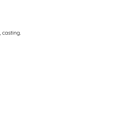
 casting.