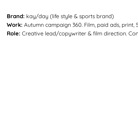
Brand:
kay/day (life style & sports brand)
Work:
Autumn campaign 360. Film, paid ads, print, S
Role:
Creative lead/copywriter & film direction. Conce