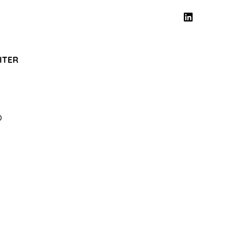
ITER
O