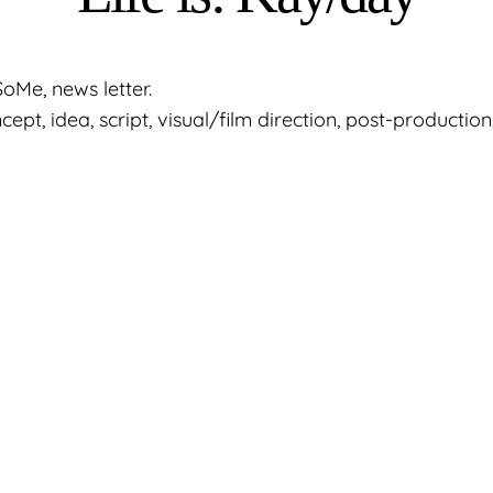
oMe, news letter.
pt, idea, script, visual/film direction, post-production,