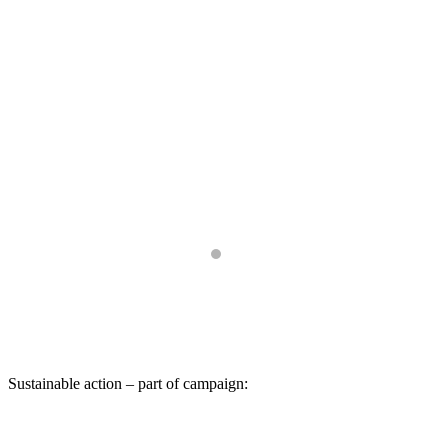
Sustainable action – part of campaign: