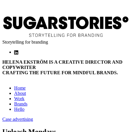
Storytelling for branding
HELENA EKSTRÖM IS A CREATIVE DIRECTOR AND
COPYWRITER
CRAFTING THE FUTURE FOR MINDFUL BRANDS.
Home
About
Work
Brands
Hello
Case advertising
Unleash Mondays