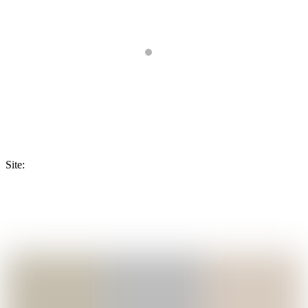
Site: