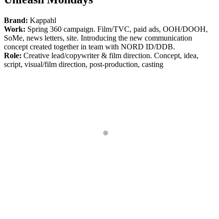
Brand:
Kappahl
Work:
Spring 360 campaign. Film/TVC, paid ads, OOH/DOOH,
SoMe, news letters, site. Introducing the new communication
concept created together in team with NORD ID/DDB.
Role:
Creative lead/copywriter & film direction. Concept, idea,
script, visual/film direction, post-production, casting