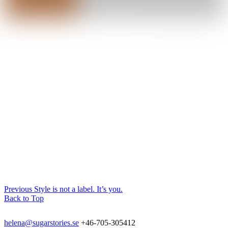
Previous
Style is not a label. It’s you.
Back to Top
helena@sugarstories.se
+46-705-305412