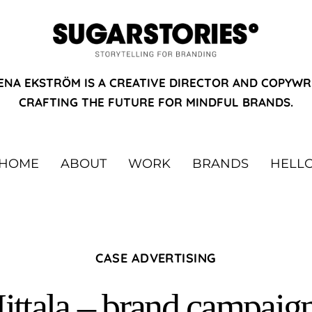
ENA EKSTRÖM IS A CREATIVE DIRECTOR AND COPYWR
CRAFTING THE FUTURE FOR MINDFUL BRANDS.
HOME
ABOUT
WORK
BRANDS
HELL
CASE ADVERTISING
Iittala – brand campaig