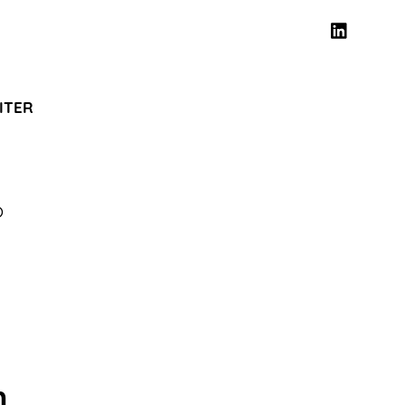
ITER
O
n