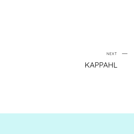
NEXT
KAPPAHL