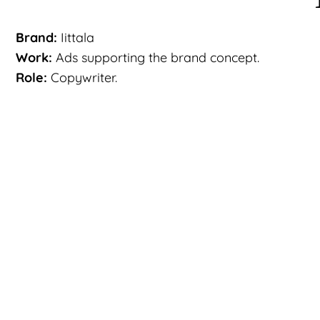
Brand:
Iittala
Work:
Ads supporting the brand concept.
Role:
Copywriter.