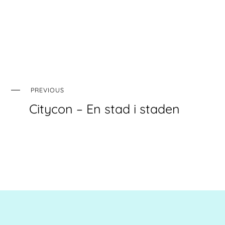
PREVIOUS
Citycon – En stad i staden