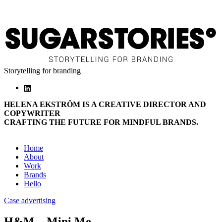
Storytelling for branding
HELENA EKSTRÖM IS A CREATIVE DIRECTOR AND
COPYWRITER
CRAFTING THE FUTURE FOR MINDFUL BRANDS.
Home
About
Work
Brands
Hello
Case advertising
H&M – Mini Me