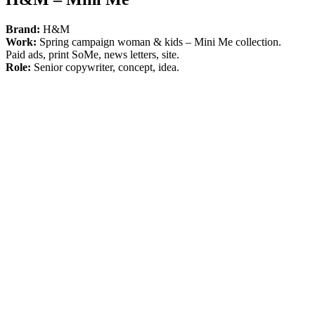
Brand:
H&M
Work:
Spring campaign woman & kids – Mini Me collection.
Paid ads, print SoMe, news letters, site.
Role:
Senior copywriter, concept, idea.