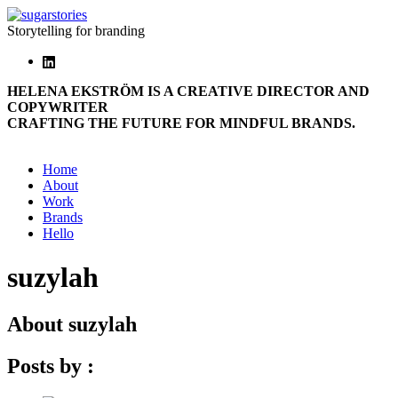
Storytelling for branding
HELENA EKSTRÖM IS A CREATIVE DIRECTOR AND
COPYWRITER
CRAFTING THE FUTURE FOR MINDFUL BRANDS.
Home
About
Work
Brands
Hello
suzylah
About
suzylah
Posts by :