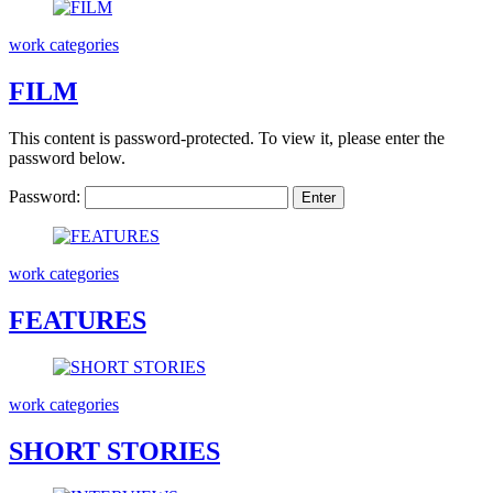
work categories
FILM
This content is password-protected. To view it, please enter the
password below.
Password:
work categories
FEATURES
work categories
SHORT STORIES